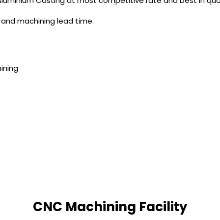
 Aluminium Casting at most competitive rate and best in qual
n and machining lead time.
ining
CNC Machining Facility