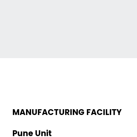
MANUFACTURING FACILITY
Pune Unit