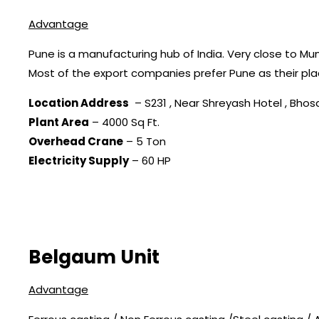
Advantage
Pune is a manufacturing hub of India. Very close to Mu
Most of the export companies prefer Pune as their pla
Location Address
– S231 , Near Shreyash Hotel , Bhosar
Plant Area
– 4000 Sq Ft.
Overhead Crane
– 5 Ton
Electricity Supply
– 60 HP
Belgaum Unit
Advantage