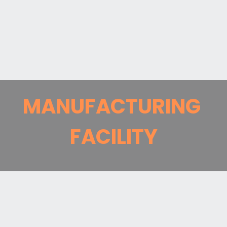
MANUFACTURING
FACILITY