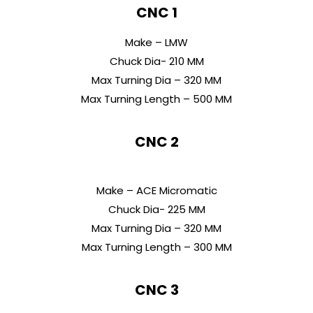
CNC 1
Make – LMW
Chuck Dia- 210 MM
Max Turning Dia – 320 MM
Max Turning Length – 500 MM
CNC 2
Make – ACE Micromatic
Chuck Dia- 225 MM
Max Turning Dia – 320 MM
Max Turning Length – 300 MM
CNC 3