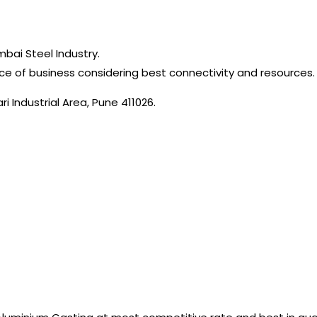
mbai Steel Industry.
ce of business considering best connectivity and resources.
i Industrial Area, Pune 411026.