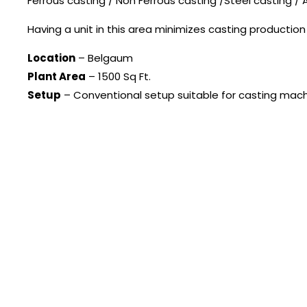
Ferrous casting / Non Ferrous casting /Steel casting /
Having a unit in this area minimizes casting productio
Location
– Belgaum
Plant Area
– 1500 Sq Ft.
Setup
– Conventional setup suitable for casting mach