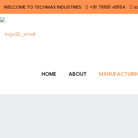
WELCOME TO TECHMAX INDUSTRIES
+91 76661 49164
s
HOME
ABOUT
MANUFACTURIN