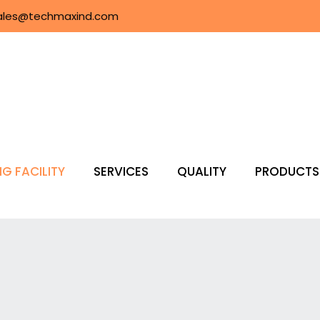
ales@techmaxind.com
G FACILITY
SERVICES
QUALITY
PRODUCTS