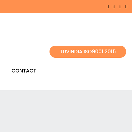
TUVINDIA ISO9001:2015
CONTACT