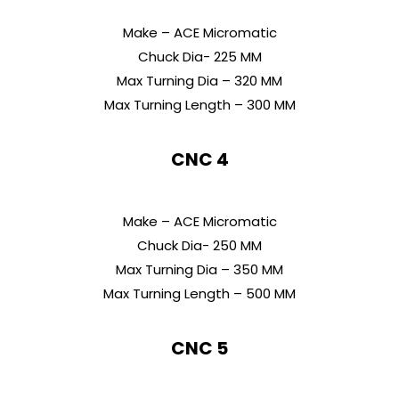
Make – ACE Micromatic
Chuck Dia- 225 MM
Max Turning Dia – 320 MM
Max Turning Length – 300 MM
CNC 4
Make – ACE Micromatic
Chuck Dia- 250 MM
Max Turning Dia – 350 MM
Max Turning Length – 500 MM
CNC 5