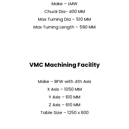
Make – LMW
Chuck Dia- 400 MM
Max Turning Dia – 510 MM
Max Turning Length – 590 MM
VMC Machining Facility
Make – BFW with 4th Axis
X Axis – 1050 MM
Y Axis – 610 MM
Z Axis – 610 MM
Table Size – 1250 x 600